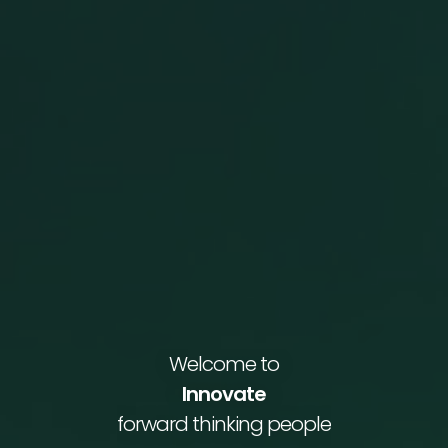
Welcome to
Innovate
forward thinking people