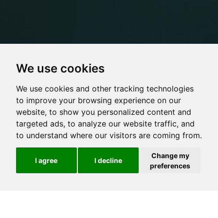
We use cookies
We use cookies and other tracking technologies
to improve your browsing experience on our
website, to show you personalized content and
targeted ads, to analyze our website traffic, and
to understand where our visitors are coming from.
Change my
I agree
I decline
preferences