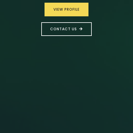
VIEW PROFILE
CONTACT US