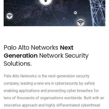
Palo Alto Networks
Next
Generation
Network Security
Solutions.
Palo Alto Networks is the next-generation security
company, leading a new era in cybersecurity by safely
enabling applications and preventing cyber breaches for
tens of thousands of organisations worldwide. Built with an
innovative approach and highly differentiated cyberthreat