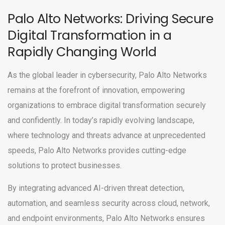
Palo Alto Networks: Driving Secure
Digital Transformation in a
Rapidly Changing World
As the global leader in cybersecurity, Palo Alto Networks
remains at the forefront of innovation, empowering
organizations to embrace digital transformation securely
and confidently. In today’s rapidly evolving landscape,
where technology and threats advance at unprecedented
speeds, Palo Alto Networks provides cutting-edge
solutions to protect businesses.
By integrating advanced AI-driven threat detection,
automation, and seamless security across cloud, network,
and endpoint environments, Palo Alto Networks ensures