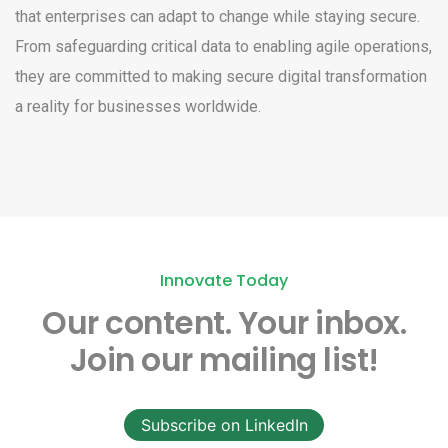
that enterprises can adapt to change while staying secure.
From safeguarding critical data to enabling agile operations,
they are committed to making secure digital transformation
a reality for businesses worldwide.
Innovate Today
Our content.
Your inbox.
Join our mailing list!
Subscribe on LinkedIn