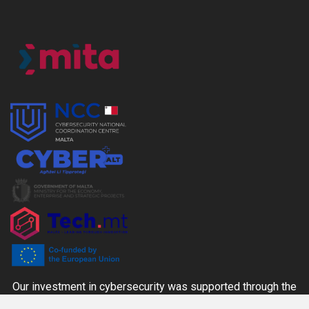
Our investment in cybersecurity was supported through the
CYBER+ALT Grant Scheme managed by the MITA-NCC