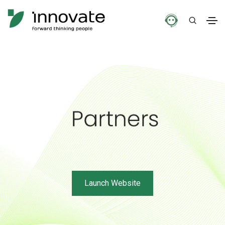
Launch Website