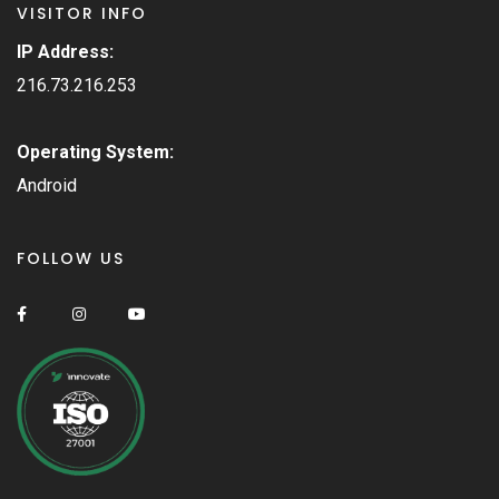
VISITOR INFO
IP Address:
216.73.216.253
Operating System:
Android
FOLLOW US