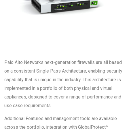
Palo Alto Networks next-generation firewalls are all based
on a consistent Single Pass Architecture, enabling security
capability that is unique in the industry. This architecture is
implemented in a portfolio of both physical and virtual
appliances, designed to cover a range of performance and
use case requirements.
Additional Features and management tools are available
across the portfolio, integration with GlobalProtect™