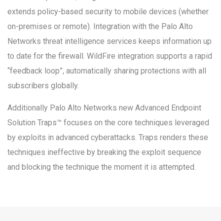
extends policy-based security to mobile devices (whether
on-premises or remote). Integration with the Palo Alto
Networks threat intelligence services keeps information up
to date for the firewall. WildFire integration supports a rapid
“feedback loop”, automatically sharing protections with all
subscribers globally.
Additionally Palo Alto Networks new Advanced Endpoint
Solution Traps™ focuses on the core techniques leveraged
by exploits in advanced cyberattacks. Traps renders these
techniques ineffective by breaking the exploit sequence
and blocking the technique the moment it is attempted.