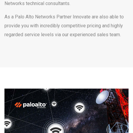
Networks technical consultants.
As a Palo Alto Networks Partner Innovate are also able to
provide you with incredibly competitive pricing and highly
regarded service levels via our experienced sales team.