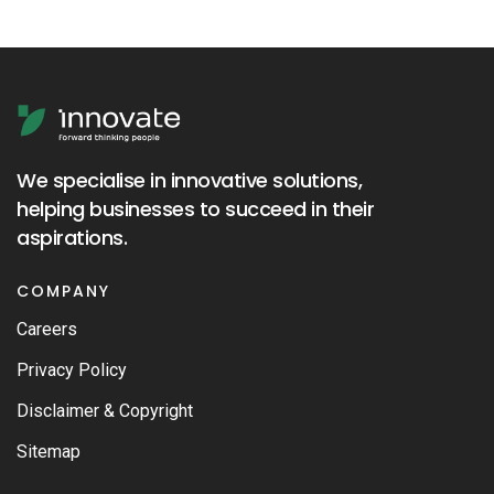
We specialise in innovative solutions,
helping businesses to succeed in their
aspirations.
COMPANY
Careers
Privacy Policy
Disclaimer & Copyright
Sitemap