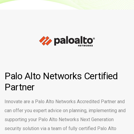
Palo Alto Networks Certified
Partner
Innovate are a Palo Alto Networks Accredited Partner and
can offer you expert advice on planning, implementing and
supporting your Palo Alto Networks Next Generation
security solution via a team of fully certified Palo Alto