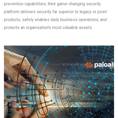
prevention capabilities, their game-changing security
platform delivers security far superior to legacy or point
products, safely enables daily business operations, and
protects an organisation’s most valuable assets.