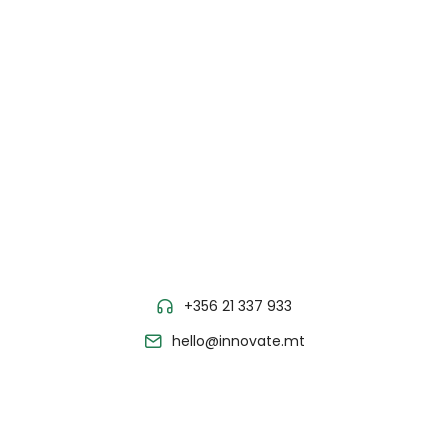
+356 21 337 933
hello@innovate.mt