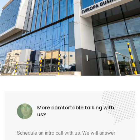
More comfortable talking with
us?
Schedule an intro call with us. We will answer