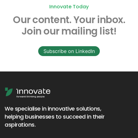
Innovate Today
Our content.
Your inbox.
Join our mailing list!
Subscribe on LinkedIn
We specialise in innovative solutions,
helping businesses to succeed in their
aspirations.