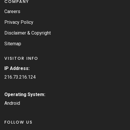
COMPANY
Careers
Privacy Policy
Disclaimer & Copyright
Sitemap
VISITOR INFO
IP Address:
216.73.216.124
Operating System:
Android
FOLLOW US