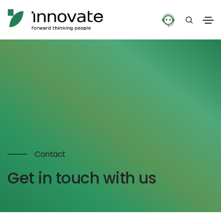
Contact
Get in touch with us