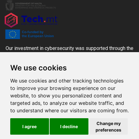
Our investment in cybersecurity was supported through the
CYBER+ALT Grant Scheme managed by the MITA-NCC
We use cookies
together with the Ministry for the Economy, Enterprise and
Strategic Projects and Tech.mt, co-funded through national
We use cookies and other tracking technologies
funds and the Digital Europe Programme.
to improve your browsing experience on our
website, to show you personalized content and
targeted ads, to analyze our website traffic, and
Produced by
to understand where our visitors are coming from.
All rights reserved © 2026 Innovate
Change my
I agree
I decline
preferences