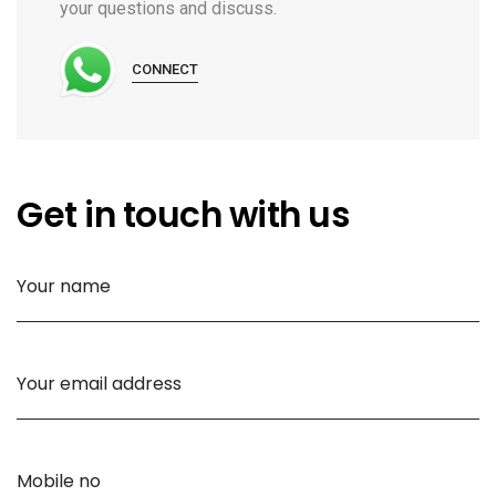
your questions and discuss.
CONNECT
Get in touch with us