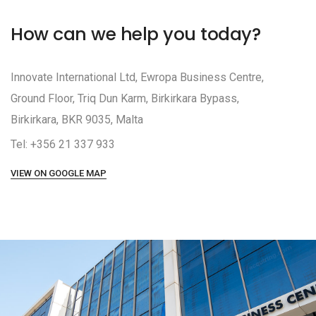
How can we help you today?
Innovate International Ltd, Ewropa Business Centre,
Ground Floor, Triq Dun Karm, Birkirkara Bypass,
Birkirkara, BKR 9035, Malta
Tel: +356 21 337 933
VIEW ON GOOGLE MAP