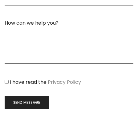
I have read the
Privacy Policy
SEND MESSAGE