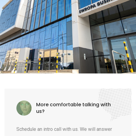
More comfortable talking with
us?
Schedule an intro call with us. We will answer