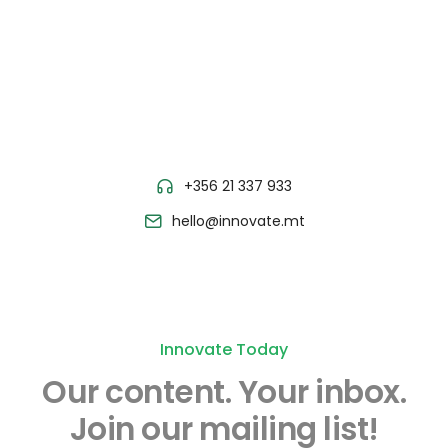
+356 21 337 933
hello@innovate.mt
Innovate Today
Our content.
Your inbox.
Join our mailing list!