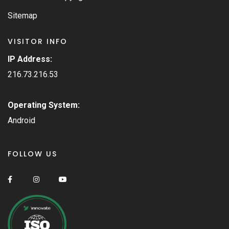
Sitemap
VISITOR INFO
IP Address:
216.73.216.53
Operating System:
Android
FOLLOW US