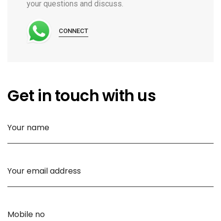
your questions and discuss.
CONNECT
Get in touch with us