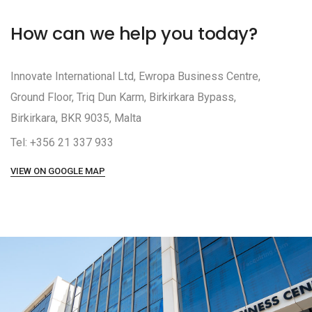
How can we help you today?
Innovate International Ltd, Ewropa Business Centre,
Ground Floor, Triq Dun Karm, Birkirkara Bypass,
Birkirkara, BKR 9035, Malta
Tel: +356 21 337 933
VIEW ON GOOGLE MAP