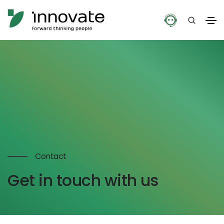
Contact
Get in touch with us