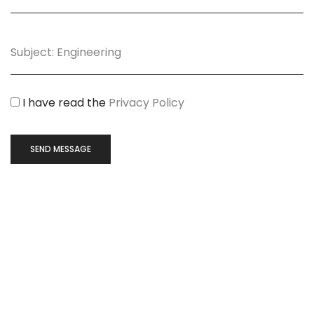
I have read the
Privacy Policy
SEND MESSAGE