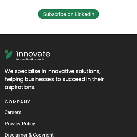
Subscribe on LinkedIn
We specialise in innovative solutions,
helping businesses to succeed in their
aspirations.
COMPANY
Careers
Privacy Policy
Disclaimer & Copyright