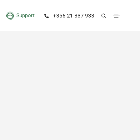
Support
+356 21 337 933