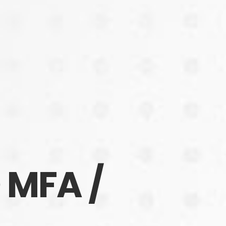
MFA /