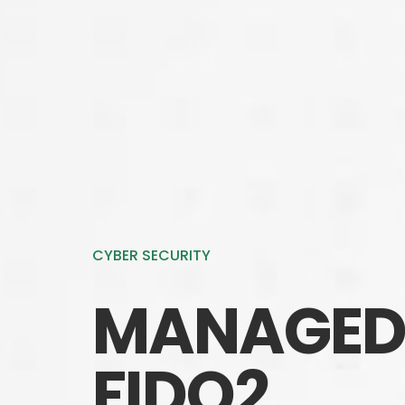
CYBER SECURITY
MANAGED 
FIDO2