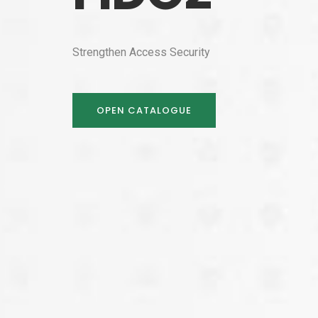
Strengthen Access Security
OPEN CATALOGUE