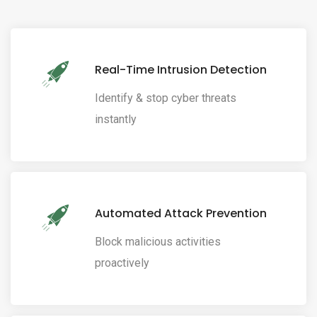
Real-Time Intrusion Detection
Identify & stop cyber threats
instantly
Automated Attack Prevention
Block malicious activities
proactively