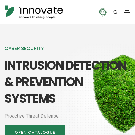
CYBER SECURITY
INTRUSION DETECTION
& PREVENTION
SYSTEMS
Proactive Threat Defense
OPEN CATALOGUE