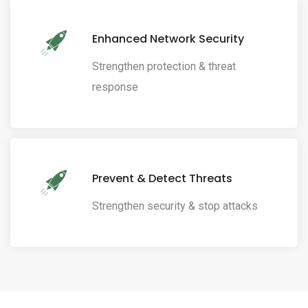
Enhanced Network Security
Strengthen protection & threat
response
Prevent & Detect Threats
Strengthen security & stop attacks