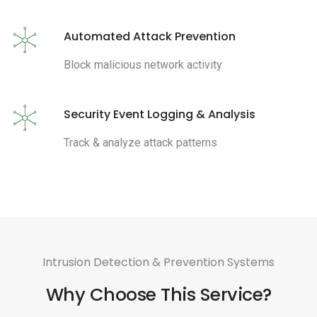
Automated Attack Prevention
Block malicious network activity
Security Event Logging & Analysis
Track & analyze attack patterns
Intrusion Detection & Prevention Systems
Why Choose This Service?