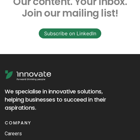
Our content.
Your inbox.
Join our mailing list!
Subscribe on LinkedIn
We specialise in innovative solutions,
helping businesses to succeed in their
aspirations.
COMPANY
Careers