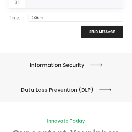
31
Time:
SEND MESSAGE
Information Security
Data Loss Prevention (DLP)
Innovate Today