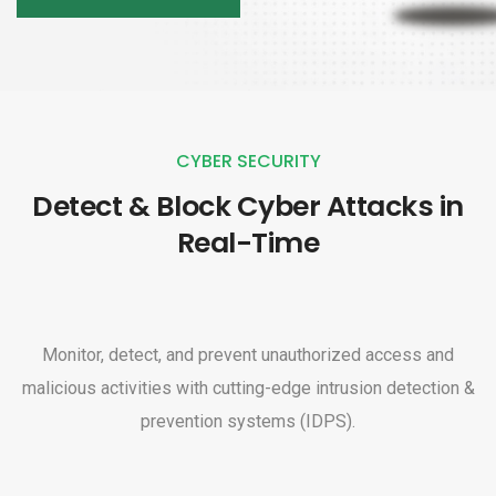
CYBER SECURITY
Detect & Block Cyber Attacks in
Real-Time
Monitor, detect, and prevent unauthorized access and
malicious activities with cutting-edge intrusion detection &
prevention systems (IDPS).