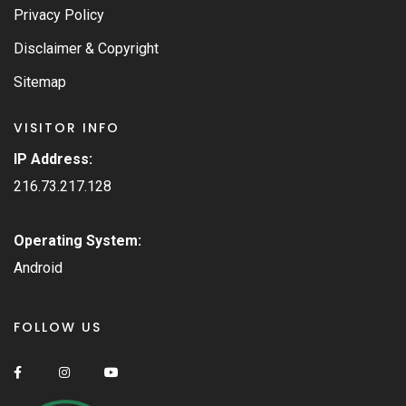
Privacy Policy
Disclaimer & Copyright
Sitemap
VISITOR INFO
IP Address:
216.73.217.128
Operating System:
Android
FOLLOW US