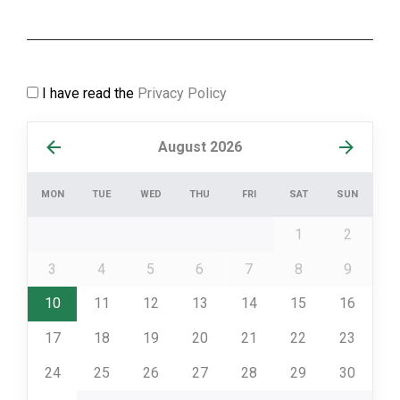
I have read the
Privacy Policy
August 2026
MON
TUE
WED
THU
FRI
SAT
SUN
1
2
3
4
5
6
7
8
9
10
11
12
13
14
15
16
17
18
19
20
21
22
23
24
25
26
27
28
29
30