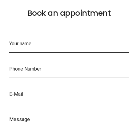
Book an appointment