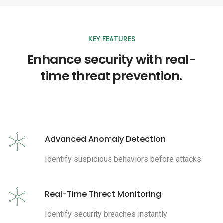
KEY FEATURES
Enhance security with real-
time threat prevention.
Advanced Anomaly Detection
Identify suspicious behaviors before attacks
Real-Time Threat Monitoring
Identify security breaches instantly