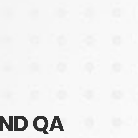
AND QA