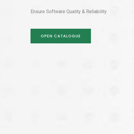
Ensure Software Quality & Reliability
OPEN CATALOGUE