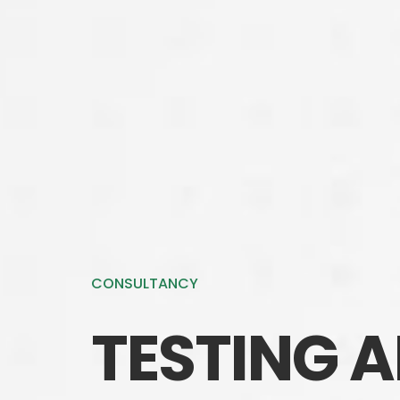
CONSULTANCY
TESTING 