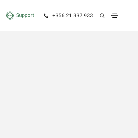
Support
+356 21 337 933