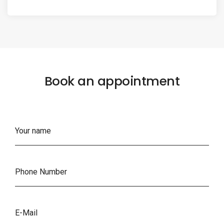
Book an appointment