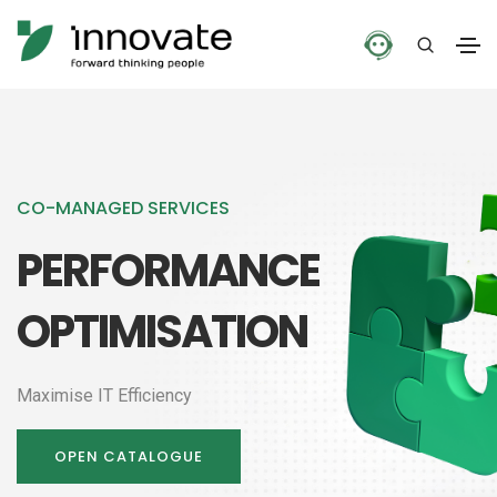
CO-MANAGED SERVICES
PERFORMANCE
OPTIMISATION
Maximise IT Efficiency
OPEN CATALOGUE