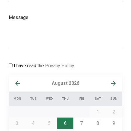
I have read the
Privacy Policy
August 2026
MON
TUE
WED
THU
FRI
SAT
SUN
1
2
3
4
5
6
7
8
9