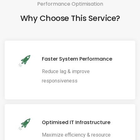
Performance Optimisation
Why Choose This Service?
Faster System Performance
Reduce lag & improve
responsiveness
Optimised IT Infrastructure
Maximize efficiency & resource