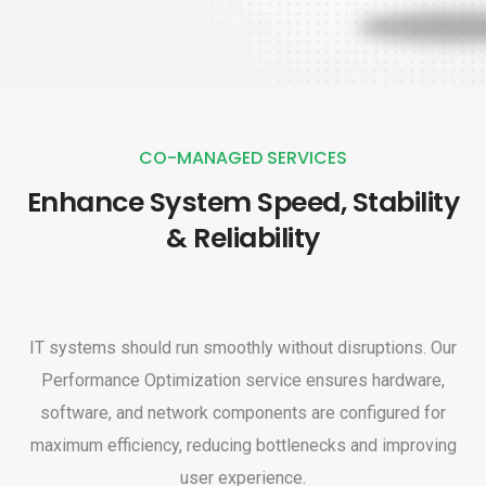
CO-MANAGED SERVICES
Enhance System Speed, Stability
& Reliability
IT systems should run smoothly without disruptions. Our
Performance Optimization service ensures hardware,
software, and network components are configured for
maximum efficiency, reducing bottlenecks and improving
user experience.