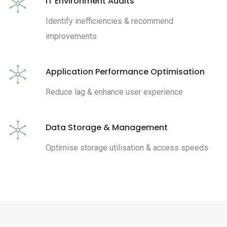
IT Environment Audits
Identify inefficiencies & recommend
improvements
Application Performance Optimisation
Reduce lag & enhance user experience
Data Storage & Management
Optimise storage utilisation & access speeds