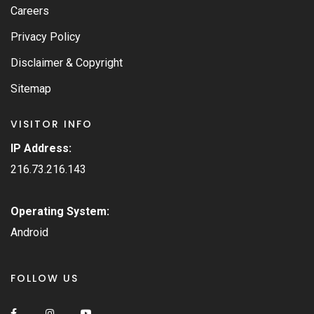
Careers
Privacy Policy
Disclaimer & Copyright
Sitemap
VISITOR INFO
IP Address:
216.73.216.143
Operating System:
Android
FOLLOW US