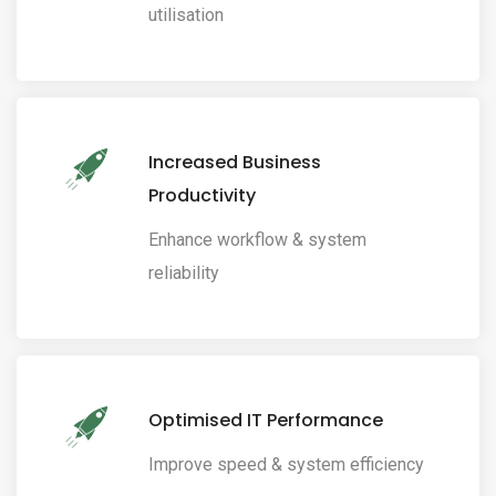
utilisation
Increased Business
Productivity
Enhance workflow & system
reliability
Optimised IT Performance
Improve speed & system efficiency