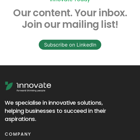
Our content.
Your inbox.
Join our mailing list!
Subscribe on LinkedIn
We specialise in innovative solutions,
helping businesses to succeed in their
aspirations.
COMPANY