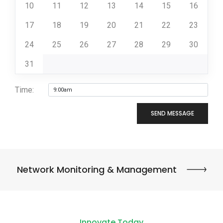
10
11
12
13
14
15
16
17
18
19
20
21
22
23
24
25
26
27
28
29
30
31
Time:
SEND MESSAGE
Network Monitoring & Management
Innovate Today