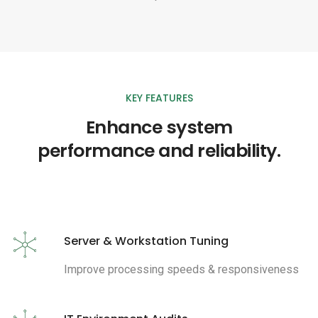
KEY FEATURES
Enhance system
performance and reliability.
Server & Workstation Tuning
Improve processing speeds & responsiveness