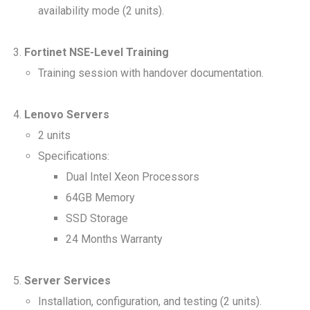
availability mode (2 units).
Fortinet NSE-Level Training
Training session with handover documentation.
Lenovo Servers
2 units
Specifications:
Dual Intel Xeon Processors
64GB Memory
SSD Storage
24 Months Warranty
Server Services
Installation, configuration, and testing (2 units).