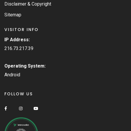
Disclaimer & Copyright
Sitemap
VISITOR INFO
IP Address:
216.73.217.39
Operating System:
Android
FOLLOW US