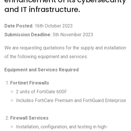
and IT infrastructure.
Date Posted:
16th October 2023
Submission Deadline:
5th November 2023
We are requesting quotations for the supply and installation
of the following equipment and services:
Equipment and Services Required
Fortinet Firewalls
2 units of FortiGate 600F
Includes FortiCare Premium and FortiGuard Enterprise
Firewall Services
Installation, configuration, and testing in high-