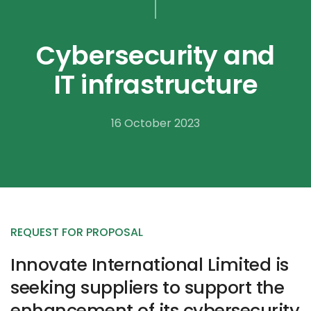
Cybersecurity and
IT infrastructure
16 October 2023
REQUEST FOR PROPOSAL
Innovate International Limited is
seeking suppliers to support the
enhancement of its cybersecurity