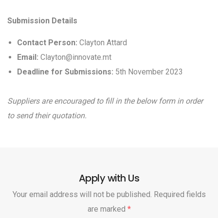
Submission Details
Contact Person:
Clayton Attard
Email:
Clayton@innovate.mt
Deadline for Submissions:
5th November 2023
Suppliers are encouraged to fill in the below form in order
to send their quotation.
Apply with Us
Your email address will not be published. Required fields
are marked
*