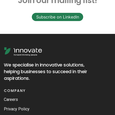
Join our mailing list!
Subscribe on LinkedIn
We specialise in innovative solutions,
helping businesses to succeed in their
aspirations.
COMPANY
Careers
Privacy Policy