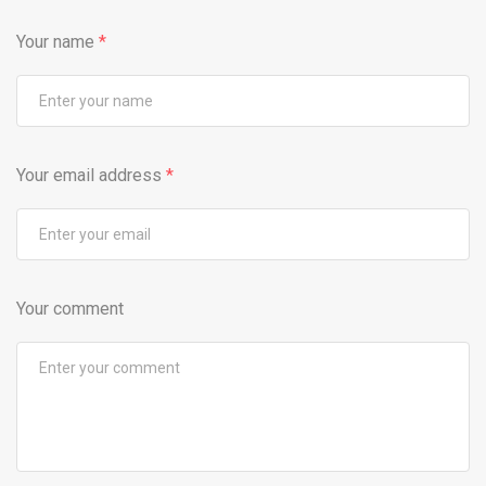
Your name
*
Your email address
*
Your comment