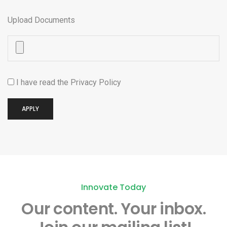
Upload Documents
I have read the
Privacy Policy
APPLY
Innovate Today
Our content.
Your inbox.