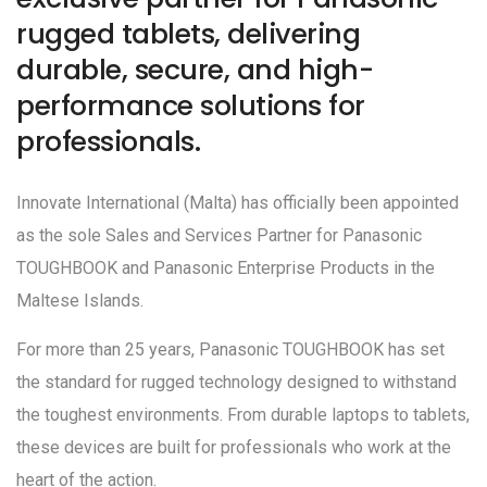
rugged tablets, delivering
durable, secure, and high-
performance solutions for
professionals.
Innovate International (Malta) has officially been appointed
as the sole Sales and Services Partner for Panasonic
TOUGHBOOK and Panasonic Enterprise Products in the
Maltese Islands.
For more than 25 years, Panasonic TOUGHBOOK has set
the standard for rugged technology designed to withstand
the toughest environments. From durable laptops to tablets,
these devices are built for professionals who work at the
heart of the action.