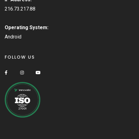
216.73.217.88
Operating System:
Android
FOLLOW US