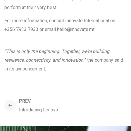
perform at their very best.
For more information, contact Innovate International on
+356 7933 7933 or email hello@innovate.mt
“This is only the beginning. Together, we’re building
resilience, connectivity, and innovation,
” the company said
in its announcement.
PREV
Introducing Lenovo