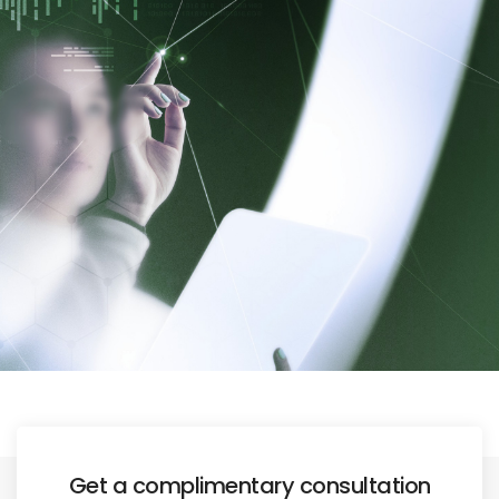
Get a complimentary consultation