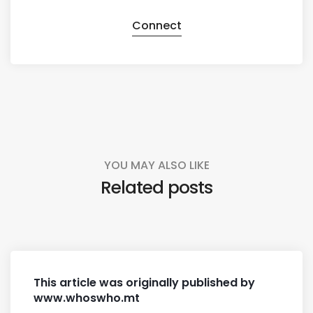
Connect
YOU MAY ALSO LIKE
Related posts
This article was originally published by
www.whoswho.mt