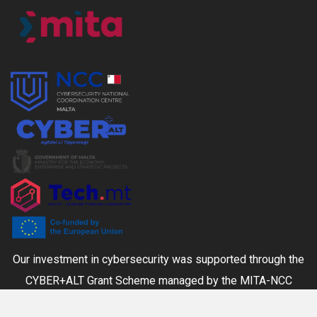
Our investment in cybersecurity was supported through the
CYBER+ALT Grant Scheme managed by the MITA-NCC
together with the Ministry for the Economy, Enterprise and