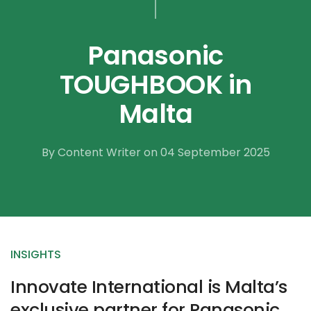
Panasonic
TOUGHBOOK in
Malta
By Content Writer on 04 September 2025
INSIGHTS
Innovate International is Malta’s
exclusive partner for Panasonic