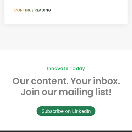
CONTINUE READING
Innovate Today
Our content.
Your inbox.
Join our mailing list!
Subscribe on LinkedIn