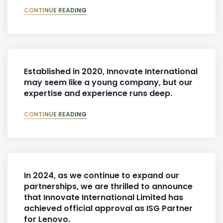
CONTINUE READING
Established in 2020, Innovate International
may seem like a young company, but our
expertise and experience runs deep.
CONTINUE READING
In 2024, as we continue to expand our
partnerships, we are thrilled to announce
that Innovate International Limited has
achieved official approval as ISG Partner
for Lenovo.