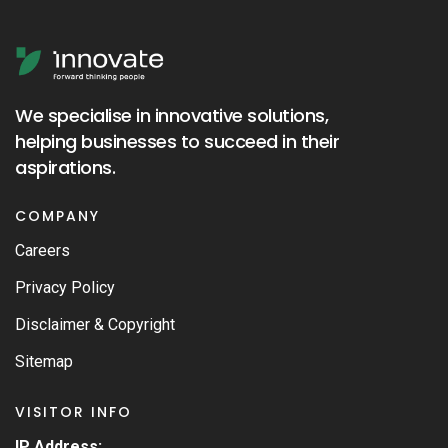
We specialise in innovative solutions,
helping businesses to succeed in their
aspirations.
COMPANY
Careers
Privacy Policy
Disclaimer & Copyright
Sitemap
VISITOR INFO
IP Address: