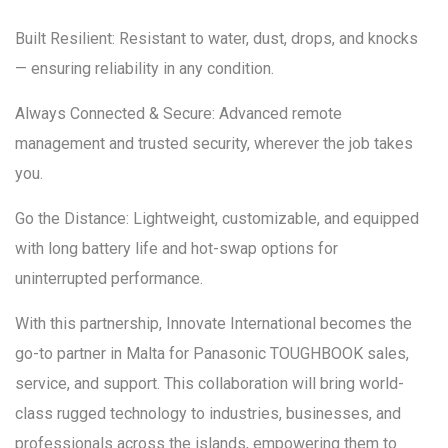
Built Resilient: Resistant to water, dust, drops, and knocks
— ensuring reliability in any condition.
Always Connected & Secure: Advanced remote
management and trusted security, wherever the job takes
you.
Go the Distance: Lightweight, customizable, and equipped
with long battery life and hot-swap options for
uninterrupted performance.
With this partnership, Innovate International becomes the
go-to partner in Malta for Panasonic TOUGHBOOK sales,
service, and support. This collaboration will bring world-
class rugged technology to industries, businesses, and
professionals across the islands, empowering them to