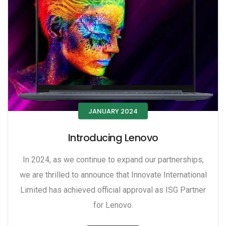
JANUARY 2024
Introducing Lenovo
In 2024, as we continue to expand our partnerships,
we are thrilled to announce that Innovate International
Limited has achieved official approval as ISG Partner
for Lenovo.