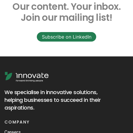
Our content.
Your inbox.
Join our mailing list!
Subscribe on LinkedIn
We specialise in innovative solutions,
helping businesses to succeed in their
aspirations.
COMPANY
Careers