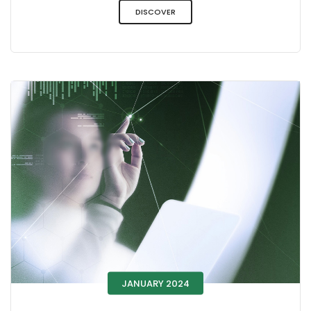
DISCOVER
JANUARY 2024