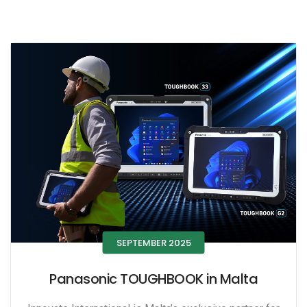
SEPTEMBER 2025
Panasonic TOUGHBOOK in Malta