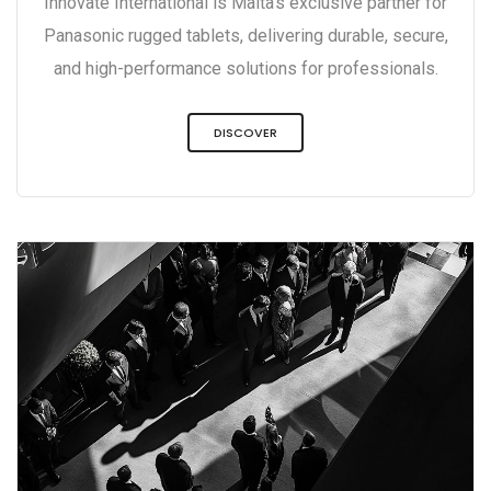
Innovate International is Malta’s exclusive partner for
Panasonic rugged tablets, delivering durable, secure,
and high-performance solutions for professionals.
DISCOVER