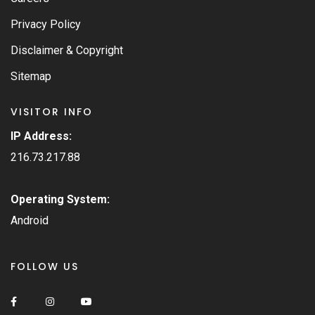
Privacy Policy
Disclaimer & Copyright
Sitemap
VISITOR INFO
IP Address:
216.73.217.88
Operating System:
Android
FOLLOW US