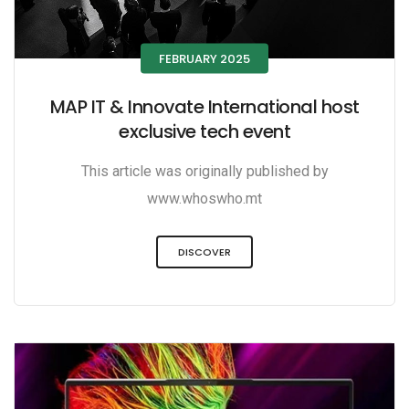
FEBRUARY 2025
MAP IT & Innovate International host
exclusive tech event
This article was originally published by
www.whoswho.mt
DISCOVER