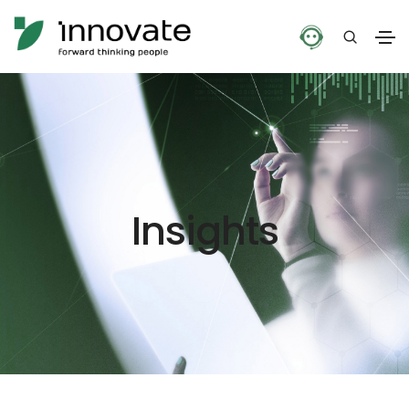
Insights