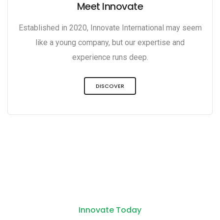
Meet Innovate
Established in 2020, Innovate International may seem
like a young company, but our expertise and
experience runs deep.
DISCOVER
Innovate Today