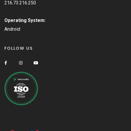
216.73.216.250
Operating System:
Android
FOLLOW US