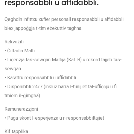
responsabbli u affidabbli.
Qegħdin infittxu xufier personali responsabbli u affidabbli
biex jappoġġja t-tim eżekuttiv tagħna.
Rekwiżiti
• Ċittadin Malti
• Liċenzja tas-sewqan Maltija (Kat. B) u rekord tajjeb tas-
sewqan
• Karattru responsabbli u affidabbli
• Disponibbli 24/7 (inkluż barra l-ħinijiet tal-uffiċċju u fi
tmiem il-ġimgħa)
Remunerazzjoni
• Paga skont l-esperjenza u r-responsabbiltajiet
Kif tapplika