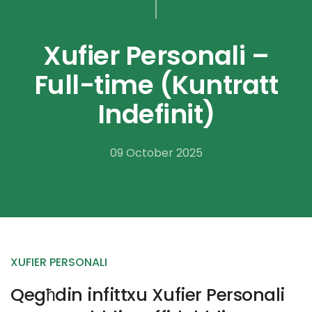
Xufier Personali –
Full-time (Kuntratt
Indefinit)
09 October 2025
XUFIER PERSONALI
Qegħdin infittxu Xufier Personali