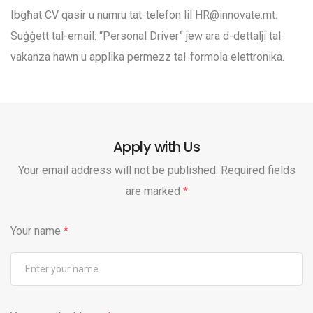
Ibgħat CV qasir u numru tat-telefon lil
HR@innovate.mt
.
Suġġett tal-email: “Personal Driver” jew ara d-dettalji tal-
vakanza hawn u applika permezz tal-formola elettronika.
Apply with Us
Your email address will not be published. Required fields
are marked
*
Your name
*