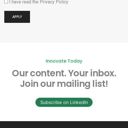
I have read the
Privacy Policy
APPLY
Innovate Today
Our content.
Your inbox.
Join our mailing list!
Subscribe on LinkedIn