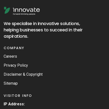
We specialise in innovative solutions,
helping businesses to succeed in their
aspirations.
COMPANY
Careers
Privacy Policy
Disclaimer & Copyright
Sitemap
VISITOR INFO
IP Address: