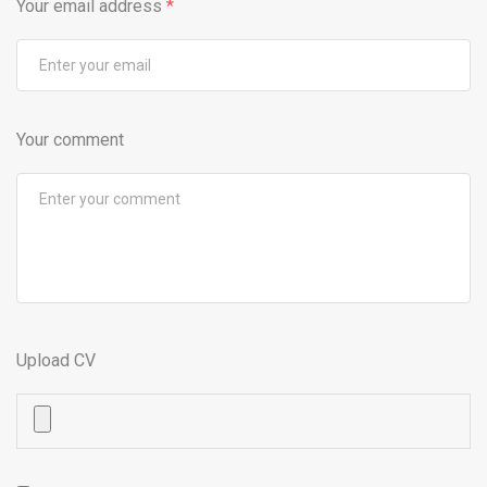
Your email address
*
Your comment
Upload CV