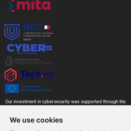
Our investment in cybersecurity was supported through the
CYBER+ALT Grant Scheme managed by the MITA-NCC
We use cookies
together with the Ministry for the Economy, Enterprise and
Strategic Projects and Tech.mt, co-funded through national